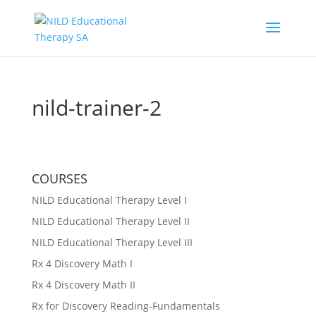
nild-trainer-2
COURSES
NILD Educational Therapy Level I
NILD Educational Therapy Level II
NILD Educational Therapy Level III
Rx 4 Discovery Math I
Rx 4 Discovery Math II
Rx for Discovery Reading-Fundamentals