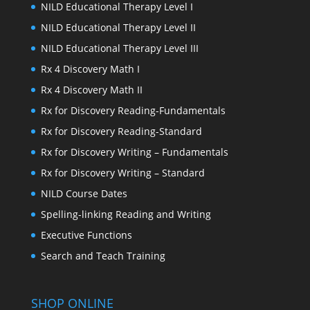
NILD Educational Therapy Level I
NILD Educational Therapy Level II
NILD Educational Therapy Level III
Rx 4 Discovery Math I
Rx 4 Discovery Math II
Rx for Discovery Reading-Fundamentals
Rx for Discovery Reading-Standard
Rx for Discovery Writing – Fundamentals
Rx for Discovery Writing – Standard
NILD Course Dates
Spelling-linking Reading and Writing
Executive Functions
Search and Teach Training
SHOP ONLINE