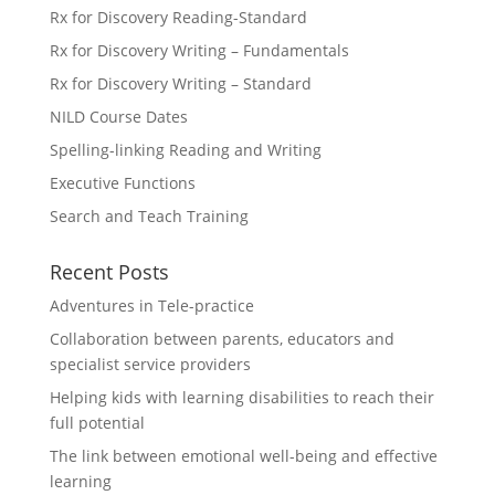
Rx for Discovery Reading-Standard
Rx for Discovery Writing – Fundamentals
Rx for Discovery Writing – Standard
NILD Course Dates
Spelling-linking Reading and Writing
Executive Functions
Search and Teach Training
Recent Posts
Adventures in Tele-practice
Collaboration between parents, educators and
specialist service providers
Helping kids with learning disabilities to reach their
full potential
The link between emotional well-being and effective
learning