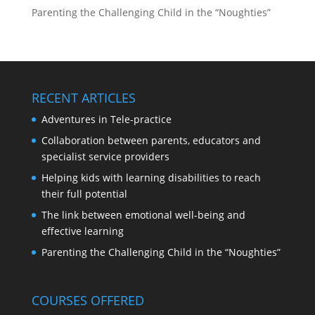
Parenting the Challenging Child in the “Noughties”
RECENT ARTICLES
Adventures in Tele-practice
Collaboration between parents, educators and
specialist service providers
Helping kids with learning disabilities to reach
their full potential
The link between emotional well-being and
effective learning
Parenting the Challenging Child in the “Noughties”
COURSES OFFERED